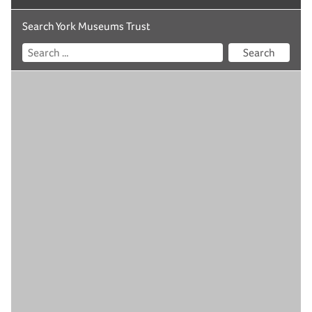
Search York Museums Trust
Search