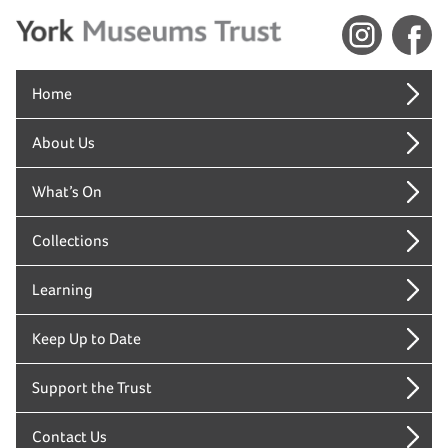
Home
About Us
What’s On
Collections
Learning
Keep Up to Date
Support the Trust
Contact Us