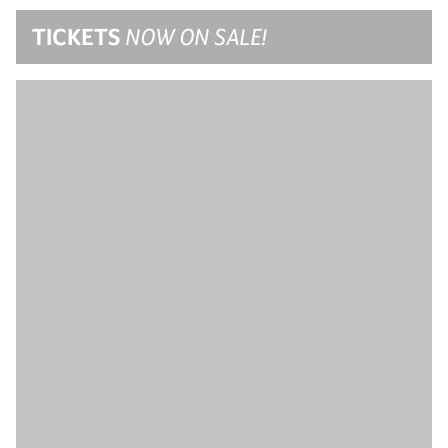
TICKETS
NOW ON SALE!