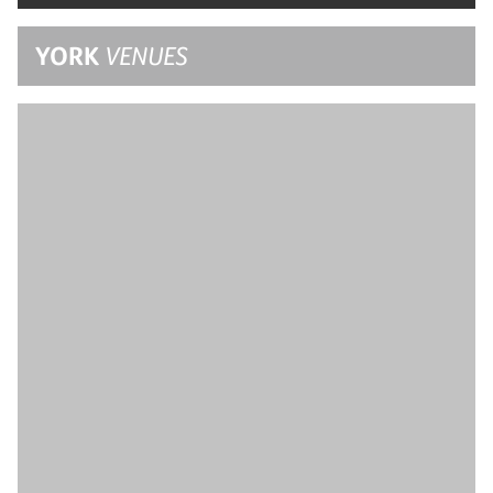
YORK
VENUES