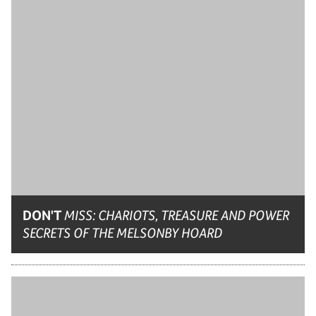
DON'T
MISS: CHARIOTS, TREASURE AND POWER
SECRETS OF THE MELSONBY HOARD