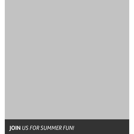
JOIN
US FOR SUMMER FUN!