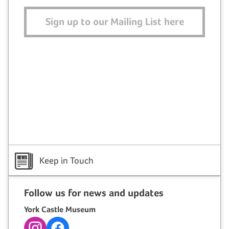
Sign up to our Mailing List here
Keep in Touch
Follow us for news and updates
York Castle Museum