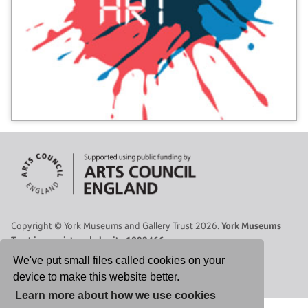
Copyright © York Museums and Gallery Trust 2026.
York Museums
Trust is a registered charity 1092466.
Site Map
|
Contact Us
|
Legal
|
Cookies Policy
|
Privacy Policy
We've put small files called cookies on your
device to make this website better.
Select Language
▼
Learn more about how we use cookies