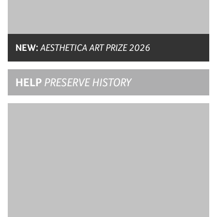
NEW:
AESTHETICA ART PRIZE 2026
HELP
PRESERVE HISTORY