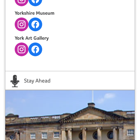
Instagram
Facebook
Yorkshire Museum
Instagram
Facebook
York Art Gallery
Instagram
Facebook
Stay Ahead