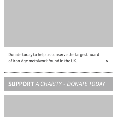
Donate today to help us conserve the largest hoard
of Iron Age metalwork found in the UK.
SUPPORT
A CHARITY - DONATE TODAY