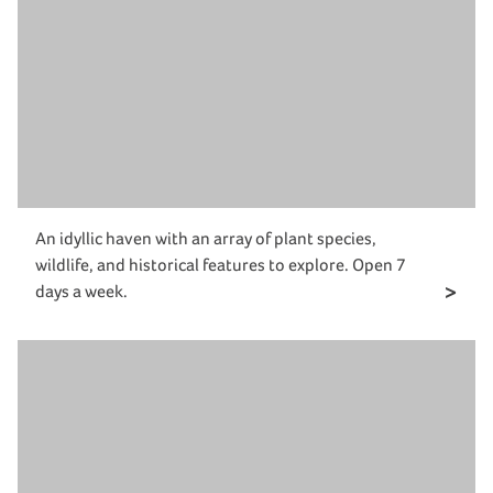
An idyllic haven with an array of plant species,
wildlife, and historical features to explore. Open 7
days a week.