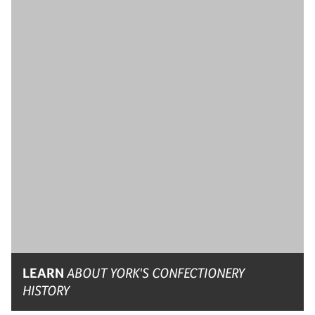
LEARN
ABOUT YORK'S CONFECTIONERY
HISTORY