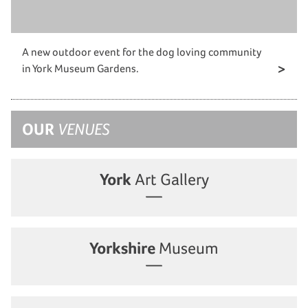
A new outdoor event for the dog loving community
in York Museum Gardens.
OUR
VENUES
York
Art Gallery
Yorkshire
Museum