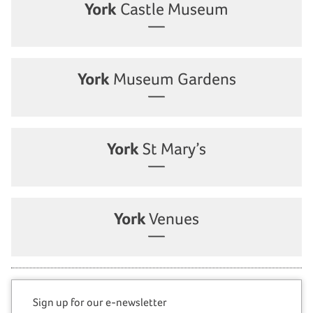
York
Castle Museum
York
Museum Gardens
York
St Mary’s
York
Venues
Sign up for our e-newsletter