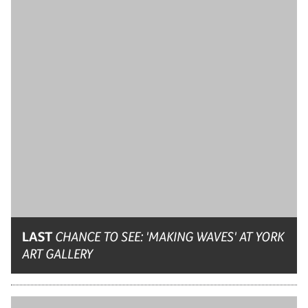
LAST
CHANCE TO SEE: 'MAKING WAVES' AT YORK
ART GALLERY