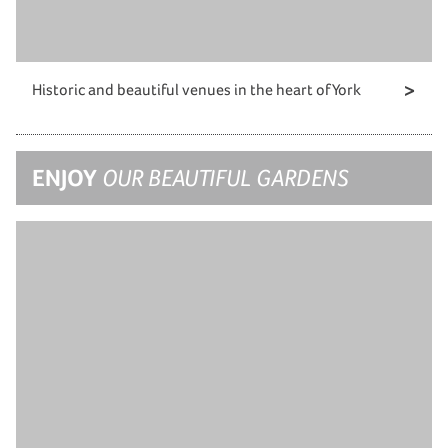
Historic and beautiful venues in the heart of York
ENJOY
OUR BEAUTIFUL GARDENS